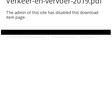
Verkeer-en-vervoer-2019.pdf
The admin of this site has disabled this download
item page.
© 2026 Stichting Digisterker |
Privacyverklaring
|
Disclaimer
|