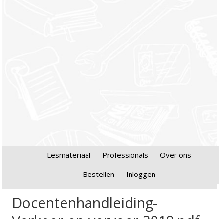
Lesmateriaal
Professionals
Over ons
Bestellen
Inloggen
Docentenhandleiding-